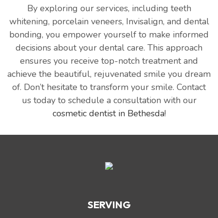
By exploring our services, including teeth
whitening, porcelain veneers, Invisalign, and dental
bonding, you empower yourself to make informed
decisions about your dental care. This approach
ensures you receive top-notch treatment and
achieve the beautiful, rejuvenated smile you dream
of. Don’t hesitate to transform your smile. Contact
us today to schedule a consultation with our
cosmetic dentist in Bethesda
!
SERVING