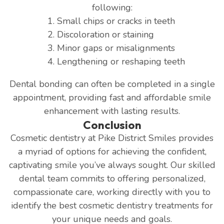
following:
Small chips or cracks in teeth
Discoloration or staining
Minor gaps or misalignments
Lengthening or reshaping teeth
Dental bonding can often be completed in a single
appointment, providing fast and affordable smile
enhancement with lasting results.
Conclusion
Cosmetic dentistry at Pike District Smiles provides
a myriad of options for achieving the confident,
captivating smile you’ve always sought. Our skilled
dental team commits to offering personalized,
compassionate care, working directly with you to
identify the best cosmetic dentistry treatments for
your unique needs and goals.