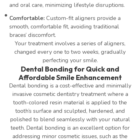
and oral care, minimizing lifestyle disruptions.
Comfortable:
Custom-fit aligners provide a
smooth, comfortable fit, avoiding traditional
braces’ discomfort.
Your treatment involves a series of aligners,
changed every one to two weeks, gradually
perfecting your smile.
Dental Bonding for Quick and
Affordable Smile Enhancement
Dental bonding is a cost-effective and minimally
invasive cosmetic dentistry treatment where a
tooth-colored resin material is applied to the
tooth’s surface and sculpted, hardened, and
polished to blend seamlessly with your natural
teeth. Dental bonding is an excellent option for
addressing minor cosmetic issues, such as the