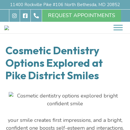
11400 Rockville Pike #106 North Bethesda, MD 20852
REQUEST APPOINTMENTS
Cosmetic Dentistry
Options Explored at
Pike District Smiles
your smile creates first impressions, and a bright,
confident one boosts self-esteem and interactions.