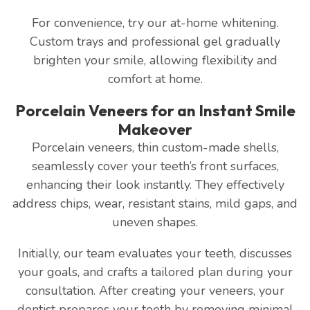
For convenience, try our at-home whitening.
Custom trays and professional gel gradually
brighten your smile, allowing flexibility and
comfort at home.
Porcelain Veneers for an Instant Smile
Makeover
Porcelain veneers, thin custom-made shells,
seamlessly cover your teeth’s front surfaces,
enhancing their look instantly. They effectively
address chips, wear, resistant stains, mild gaps, and
uneven shapes.
Initially, our team evaluates your teeth, discusses
your goals, and crafts a tailored plan during your
consultation. After creating your veneers, your
dentist prepares your teeth by removing minimal