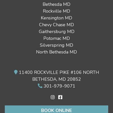
Bethesda MD
Rockville MD
Kensington MD
Chevy Chase MD
Gaithersburg MD
Potomac MD
Silverspring MD
North Bethesda MD
11400 ROCKVILLE PIKE #106 NORTH
BETHESDA, MD 20852
301-979-9071
BOOK ONLINE