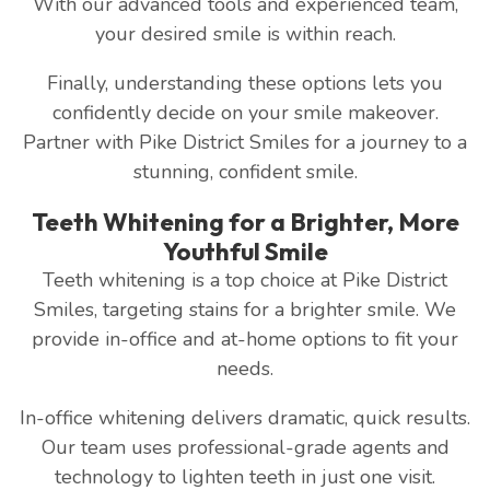
With our advanced tools and experienced team,
your desired smile is within reach.
Finally, understanding these options lets you
confidently decide on your smile makeover.
Partner with Pike District Smiles for a journey to a
stunning, confident smile.
Teeth Whitening for a Brighter, More
Youthful Smile
Teeth whitening is a top choice at Pike District
Smiles, targeting stains for a brighter smile. We
provide in-office and at-home options to fit your
needs.
In-office whitening delivers dramatic, quick results.
Our team uses professional-grade agents and
technology to lighten teeth in just one visit.