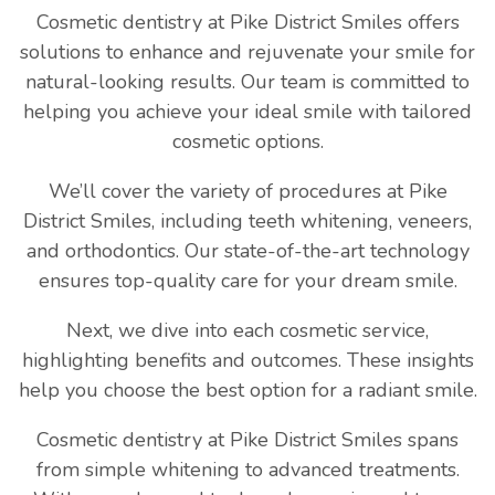
Cosmetic dentistry at Pike District Smiles offers
solutions to enhance and rejuvenate your smile for
natural-looking results. Our team is committed to
helping you achieve your ideal smile with tailored
cosmetic options.
We’ll cover the variety of procedures at Pike
District Smiles, including teeth whitening, veneers,
and orthodontics. Our state-of-the-art technology
ensures top-quality care for your dream smile.
Next, we dive into each cosmetic service,
highlighting benefits and outcomes. These insights
help you choose the best option for a radiant smile.
Cosmetic dentistry at Pike District Smiles spans
from simple whitening to advanced treatments.