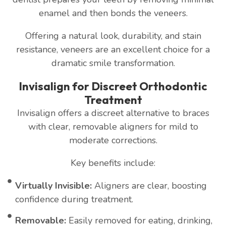
enamel and then bonds the veneers.
Offering a natural look, durability, and stain
resistance, veneers are an excellent choice for a
dramatic smile transformation.
Invisalign for Discreet Orthodontic
Treatment
Invisalign offers a discreet alternative to braces
with clear, removable aligners for mild to
moderate corrections.
Key benefits include:
Virtually Invisible:
Aligners are clear, boosting
confidence during treatment.
Removable:
Easily removed for eating, drinking,