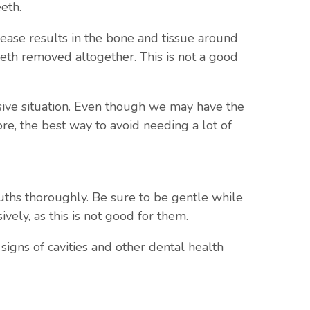
eth.
sease results in the bone and tissue around
eeth removed altogether. This is not a good
nsive situation. Even though we may have the
e, the best way to avoid needing a lot of
ouths thoroughly. Be sure to be gentle while
ely, as this is not good for them.
igns of cavities and other dental health