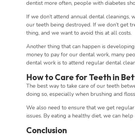
dentist more often, people with diabetes sho
If we don’t attend annual dental cleanings, w
our teeth being destroyed. If we don’t get t
thing, and we want to avoid this at all costs.
Another thing that can happen is developing 
money to pay for our dental work, many peop
dental work is to attend regular dental clean
How to Care for Teeth in Be
The best way to take care of our teeth betwe
doing so, especially when brushing and flossi
We also need to ensure that we get regular d
issues. By eating a healthy diet, we can help
Conclusion