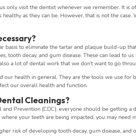
 us only visit the dentist whenever we remember. It is oft
as healthy as they can be. However, that is not the case
ecessary?
ar basis to eliminate the tartar and plaque build-up tha
ties, tooth decay, and gum disease. These can lead to us
 also a lot of dental work that we don’t want to go throu
d our health in general. They are the tools we use for
ffect our overall health and function.
ental Cleanings?
 and Prevention (CDC), everyone should be getting a den
s where your teeth are being impacted, you may need m
er risk of developing tooth decay, gum disease, and othe