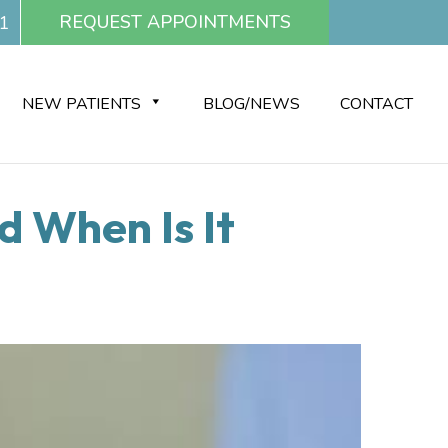
REQUEST APPOINTMENTS
1
NEW PATIENTS
BLOG/NEWS
CONTACT
d When Is It