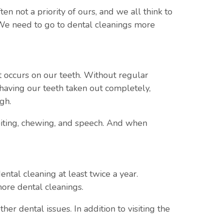
en not a priority of ours, and we all think to
. We need to go to dental cleanings more
t occurs on our teeth. Without regular
 having our teeth taken out completely,
gh.
 biting, chewing, and speech. And when
tal cleaning at least twice a year.
ore dental cleanings.
r dental issues. In addition to visiting the