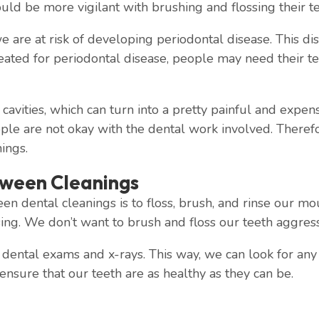
uld be more vigilant with brushing and flossing their te
e are at risk of developing periodontal disease. This di
reated for periodontal disease, people may need their t
cavities, which can turn into a pretty painful and expe
le are not okay with the dental work involved. Therefor
ings.
tween Cleanings
en dental cleanings is to floss, brush, and rinse our m
ng. We don’t want to brush and floss our teeth aggressiv
ental exams and x-rays. This way, we can look for any s
 ensure that our teeth are as healthy as they can be.