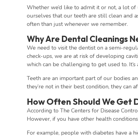
Whether we’d like to admit it or not, a lot of
ourselves that our teeth are still clean and 
often than just whenever we remember.
Why Are Dental Cleanings N
We need to visit the dentist on a semi-regul
check-ups, we are at risk of developing cavi
which can be challenging to get used to. It’s
Teeth are an important part of our bodies an
they’re not in their best condition, they can a
How Often Should We Get D
According to The Centers for Disease Control
However, if you have other health condition
For example, people with diabetes have a high