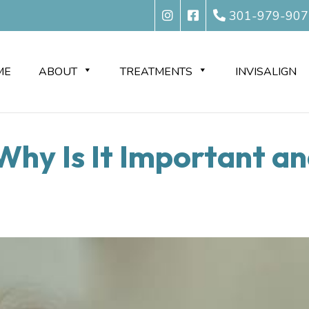
301-979-907
ME
ABOUT
TREATMENTS
INVISALIGN
Why Is It Important an