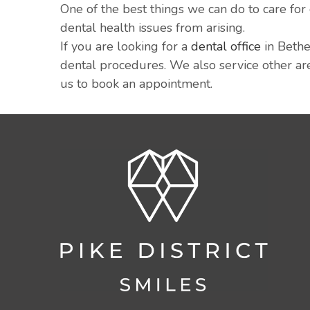
One of the best things we can do to care for
dental health issues from arising.
If you are looking for a
dental office
in Bethe
dental procedures. We also service other are
us to book an appointment.