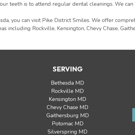
 our teeth is to attend regular dental cleanings. We can
sda, you can visit Pike District Smiles. We offer compr
as including Rockville, Kensington, Chevy Chase, Gaith
SERVING
Bethesda MD
Rockville MD
Kensington MD
Chevy Chase MD
Gaithersburg MD
Potomac MD
Silverspring MD