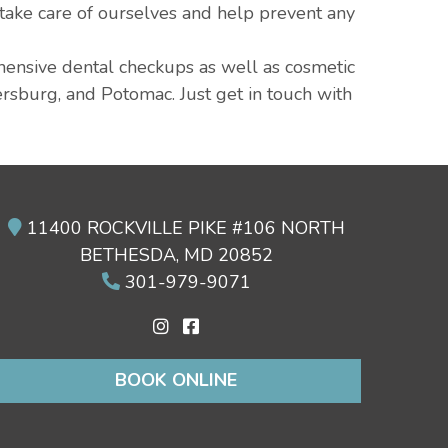
 take care of ourselves and help prevent any
ehensive dental checkups as well as cosmetic
ersburg, and Potomac. Just get in touch with
11400 ROCKVILLE PIKE #106 NORTH
BETHESDA, MD 20852
301-979-9071
BOOK ONLINE