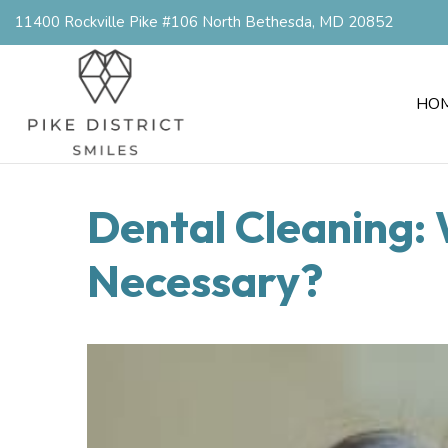
11400 Rockville Pike #106 North Bethesda, MD 20852
HO
Dental Cleaning: 
Necessary?