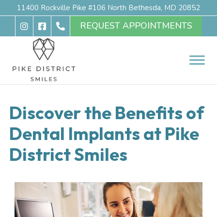
11400 Rockville Pike #106 North Bethesda, MD 20852
REQUEST APPOINTMENTS
Discover the Benefits of
Dental Implants at Pike
District Smiles