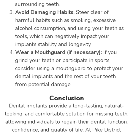
surrounding teeth.
Avoid Damaging Habits:
Steer clear of
harmful habits such as smoking, excessive
alcohol consumption, and using your teeth as
tools, which can negatively impact your
implant’s stability and longevity.
Wear a Mouthguard (if necessary):
If you
grind your teeth or participate in sports,
consider using a mouthguard to protect your
dental implants and the rest of your teeth
from potential damage.
Conclusion
Dental implants provide a long-lasting, natural-
looking, and comfortable solution for missing teeth,
allowing individuals to regain their dental function,
confidence, and quality of life. At Pike District