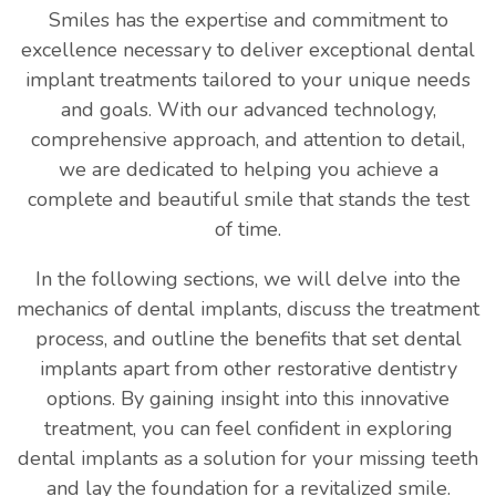
Smiles has the expertise and commitment to
excellence necessary to deliver exceptional dental
implant treatments tailored to your unique needs
and goals. With our advanced technology,
comprehensive approach, and attention to detail,
we are dedicated to helping you achieve a
complete and beautiful smile that stands the test
of time.
In the following sections, we will delve into the
mechanics of dental implants, discuss the treatment
process, and outline the benefits that set dental
implants apart from other restorative dentistry
options. By gaining insight into this innovative
treatment, you can feel confident in exploring
dental implants as a solution for your missing teeth
and lay the foundation for a revitalized smile.