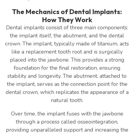
The Mechanics of Dental Implants:
How They Work
Dental implants consist of three main components:
the implant itself, the abutment, and the dental
crown. The implant, typically made of titanium, acts
like a replacement tooth root and is surgically
placed into the jawbone. This provides a strong
foundation for the final restoration, ensuring
stability and longevity. The abutment, attached to
the implant, serves as the connection point for the
dental crown, which replicates the appearance of a
natural tooth.
Over time, the implant fuses with the jawbone
through a process called osseointegration,
providing unparalleled support and increasing the