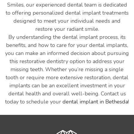
Smiles, our experienced dental team is dedicated
to offering personalized dental implant treatments
designed to meet your individual needs and
restore your radiant smile.
By understanding the dental implant process, its
benefits, and how to care for your dental implants,
you can make an informed decision about pursuing
this restorative dentistry option to address your
missing teeth. Whether you’re missing a single
tooth or require more extensive restoration, dental
implants can be an excellent investment in your
dental health and overall well-being. Contact us
today to schedule your
dental implant in Bethesda
!