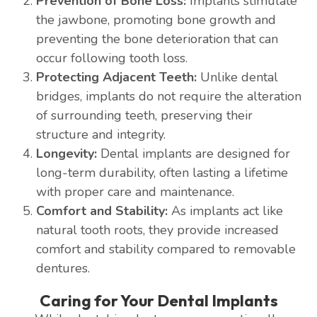
Prevention of Bone Loss:
Implants stimulate
the jawbone, promoting bone growth and
preventing the bone deterioration that can
occur following tooth loss.
Protecting Adjacent Teeth:
Unlike dental
bridges, implants do not require the alteration
of surrounding teeth, preserving their
structure and integrity.
Longevity:
Dental implants are designed for
long-term durability, often lasting a lifetime
with proper care and maintenance.
Comfort and Stability:
As implants act like
natural tooth roots, they provide increased
comfort and stability compared to removable
dentures.
Caring for Your Dental Implants