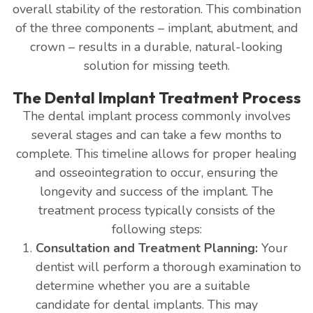
overall stability of the restoration. This combination
of the three components – implant, abutment, and
crown – results in a durable, natural-looking
solution for missing teeth.
The Dental Implant Treatment Process
The dental implant process commonly involves
several stages and can take a few months to
complete. This timeline allows for proper healing
and osseointegration to occur, ensuring the
longevity and success of the implant. The
treatment process typically consists of the
following steps:
Consultation and Treatment Planning:
Your
dentist will perform a thorough examination to
determine whether you are a suitable
candidate for dental implants. This may