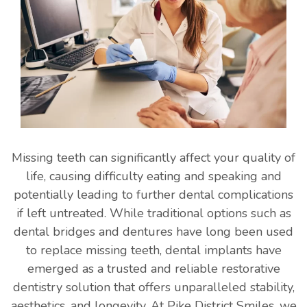
Missing teeth can significantly affect your quality of
life, causing difficulty eating and speaking and
potentially leading to further dental complications
if left untreated. While traditional options such as
dental bridges and dentures have long been used
to replace missing teeth, dental implants have
emerged as a trusted and reliable restorative
dentistry solution that offers unparalleled stability,
aesthetics, and longevity. At Pike District Smiles, we