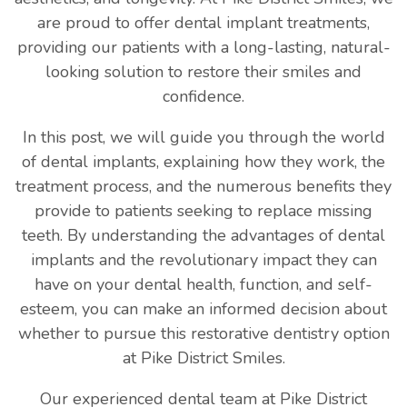
are proud to offer dental implant treatments,
providing our patients with a long-lasting, natural-
looking solution to restore their smiles and
confidence.
In this post, we will guide you through the world
of dental implants, explaining how they work, the
treatment process, and the numerous benefits they
provide to patients seeking to replace missing
teeth. By understanding the advantages of dental
implants and the revolutionary impact they can
have on your dental health, function, and self-
esteem, you can make an informed decision about
whether to pursue this restorative dentistry option
at Pike District Smiles.
Our experienced dental team at Pike District