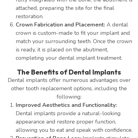
attached, preparing the site for the final
restoration.
Crown Fabrication and Placement:
A dental
crown is custom-made to fit your implant and
match your surrounding teeth. Once the crown
is ready, it is placed on the abutment,
completing your dental implant treatment.
The Benefits of Dental Implants
Dental implants offer numerous advantages over
other tooth replacement options, including the
following:
Improved Aesthetics and Functionality:
Dental implants provide a natural-looking
appearance and restore proper function,
allowing you to eat and speak with confidence.