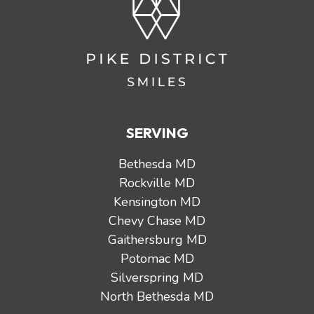
SERVING
Bethesda MD
Rockville MD
Kensington MD
Chevy Chase MD
Gaithersburg MD
Potomac MD
Silverspring MD
North Bethesda MD