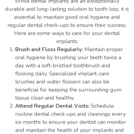
While dental implants are an exceptionally
durable and long-lasting solution to tooth loss, it is
essential to maintain good oral hygiene and
regular dental check-ups to ensure their success.
Here are some ways to care for your dental
implants:
Brush and Floss Regularly:
Maintain proper
oral hygiene by brushing your teeth twice a
day with a soft-bristled toothbrush and
flossing daily. Specialized implant-care
brushes and water flossers can also be
beneficial for keeping the surrounding gum
tissue clean and healthy.
Attend Regular Dental Visits:
Schedule
routine dental check-ups and cleanings every
six months to ensure your dentist can monitor
and maintain the health of your implants and