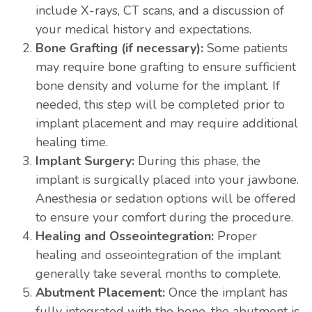
include X-rays, CT scans, and a discussion of
your medical history and expectations.
Bone Grafting (if necessary):
Some patients
may require bone grafting to ensure sufficient
bone density and volume for the implant. If
needed, this step will be completed prior to
implant placement and may require additional
healing time.
Implant Surgery:
During this phase, the
implant is surgically placed into your jawbone.
Anesthesia or sedation options will be offered
to ensure your comfort during the procedure.
Healing and Osseointegration:
Proper
healing and osseointegration of the implant
generally take several months to complete.
Abutment Placement:
Once the implant has
fully integrated with the bone, the abutment is