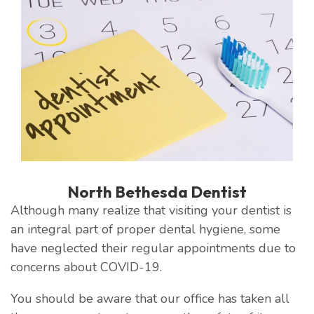
North Bethesda Dentist
Although many realize that visiting your dentist is
an integral part of proper dental hygiene, some
have neglected their regular appointments due to
concerns about COVID-19.
You should be aware that our office has taken all