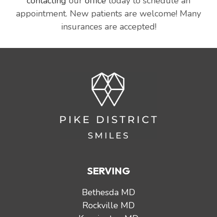
contacting
our
office
today to schedule an
appointment. New patients are welcome! Many
insurances are accepted!
SERVING
Bethesda MD
Rockville MD