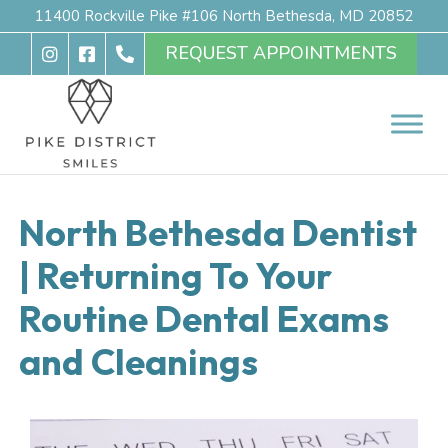
11400 Rockville Pike #106 North Bethesda, MD 20852
REQUEST APPOINTMENTS
North Bethesda Dentist
| Returning To Your
Routine Dental Exams
and Cleanings