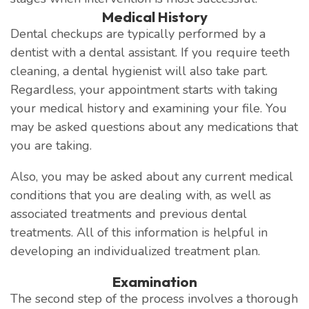
Medical History
Dental checkups are typically performed by a
dentist with a dental assistant. If you require teeth
cleaning, a dental hygienist will also take part.
Regardless, your appointment starts with taking
your medical history and examining your file. You
may be asked questions about any medications that
you are taking.
Also, you may be asked about any current medical
conditions that you are dealing with, as well as
associated treatments and previous dental
treatments. All of this information is helpful in
developing an individualized treatment plan.
Examination
The second step of the process involves a thorough