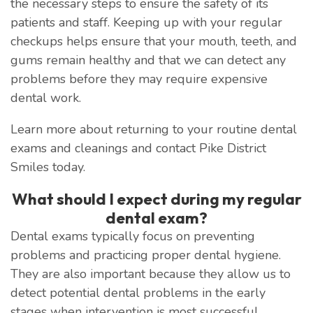
the necessary steps to ensure the safety of its
patients and staff. Keeping up with your regular
checkups helps ensure that your mouth, teeth, and
gums remain healthy and that we can detect any
problems before they may require expensive
dental work.
Learn more about returning to your routine dental
exams and cleanings and contact Pike District
Smiles today.
What should I expect during my regular
dental exam?
Dental exams typically focus on preventing
problems and practicing proper dental hygiene.
They are also important because they allow us to
detect potential dental problems in the early
stages when intervention is most successful.