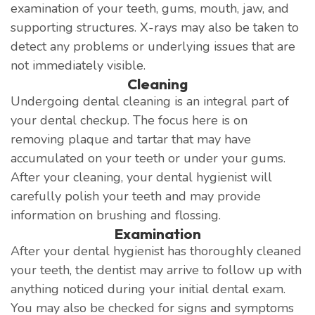
examination of your teeth, gums, mouth, jaw, and
supporting structures. X-rays may also be taken to
detect any problems or underlying issues that are
not immediately visible.
Cleaning
Undergoing dental cleaning is an integral part of
your dental checkup. The focus here is on
removing plaque and tartar that may have
accumulated on your teeth or under your gums.
After your cleaning, your dental hygienist will
carefully polish your teeth and may provide
information on brushing and flossing.
Examination
After your dental hygienist has thoroughly cleaned
your teeth, the dentist may arrive to follow up with
anything noticed during your initial dental exam.
You may also be checked for signs and symptoms