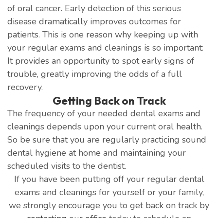
of oral cancer. Early detection of this serious
disease dramatically improves outcomes for
patients. This is one reason why keeping up with
your regular exams and cleanings is so important:
It provides an opportunity to spot early signs of
trouble, greatly improving the odds of a full
recovery.
Getting Back on Track
The frequency of your needed dental exams and
cleanings depends upon your current oral health.
So be sure that you are regularly practicing sound
dental hygiene at home and maintaining your
scheduled visits to the dentist.
If you have been putting off your regular dental
exams and cleanings for yourself or your family,
we strongly encourage you to get back on track by