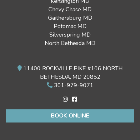
Kensington MD
Chevy Chase MD
Gaithersburg MD
Potomac MD
Silverspring MD
North Bethesda MD
11400 ROCKVILLE PIKE #106 NORTH
BETHESDA, MD 20852
301-979-9071
BOOK ONLINE