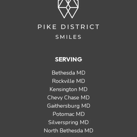
SERVING
Bethesda MD
Rockville MD
Kensington MD
Chevy Chase MD
Gaithersburg MD
Potomac MD
Silverspring MD
North Bethesda MD