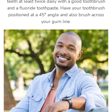
teeth at least twice daily with a good toothbrush
and a fluoride toothpaste. Have your toothbrush
positioned at a 45° angle and also brush across
your gum line.