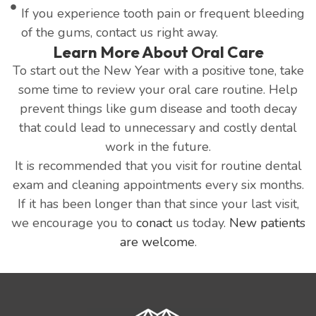
If you experience tooth pain or frequent bleeding
of the gums, contact us right away.
Learn More About Oral Care
To start out the New Year with a positive tone, take
some time to review your oral care routine. Help
prevent things like gum disease and tooth decay
that could lead to unnecessary and costly dental
work in the future.
It is recommended that you visit for routine dental
exam and cleaning appointments every six months.
If it has been longer than that since your last visit,
we encourage you to
conact
us today.
New patients
are welcome
.