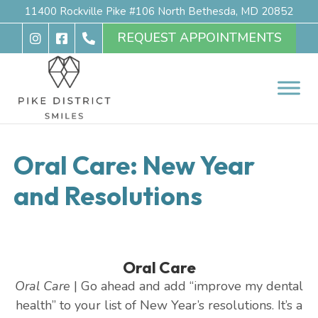
11400 Rockville Pike #106 North Bethesda, MD 20852
REQUEST APPOINTMENTS
Oral Care: New Year
and Resolutions
Oral Care
Oral Care
| Go ahead and add “improve my dental
health” to your list of New Year’s resolutions. It’s a