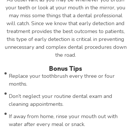
your teeth or look at your mouth in the mirror, you
may miss some things that a dental professional
will catch. Since we know that early detection and
treatment provides the best outcomes to patients,
this type of early detection is critical in preventing
unnecessary and complex dental procedures down
the road.
Bonus Tips
Replace your toothbrush every three or four
months.
Don’t neglect your routine dental exam and
cleaning appointments.
If away from home, rinse your mouth out with
water after every meal or snack.