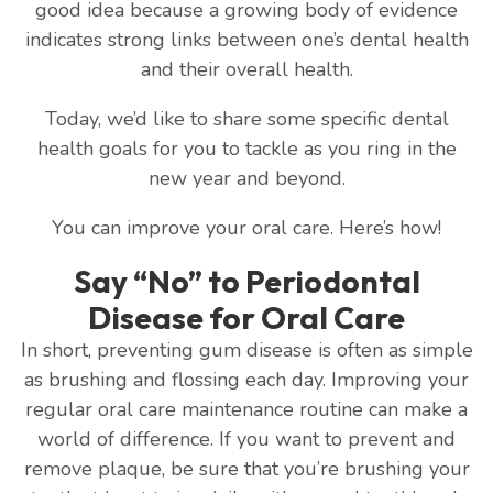
good idea because a growing body of evidence
indicates strong links between one’s dental health
and their overall health.
Today, we’d like to share some specific dental
health goals for you to tackle as you ring in the
new year and beyond.
You can improve your oral care. Here’s how!
Say “No” to Periodontal
Disease for Oral Care
In short, preventing gum disease is often as simple
as brushing and flossing each day. Improving your
regular oral care maintenance routine can make a
world of difference. If you want to prevent and
remove plaque, be sure that you’re brushing your