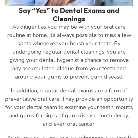
Say “Yes” to Dental Exams and
Cleanings
As diligent as you may be with your oral care
routine at home, it’s always possible to miss a few
spots whenever you brush your teeth. By
undergoing regular dental cleanings, you are
giving your dental hygienist a chance to remove
any accumulated plaque from your teeth and
around your gums to prevent gum disease.
In addition, regular dental exams are a form of
preventative oral care. They provide an opportunity
for your dental team to examine your teeth, mouth,
and gums for signs of gum disease, tooth decay,
and even oral cancer.
As observant as you may be whenever you brush