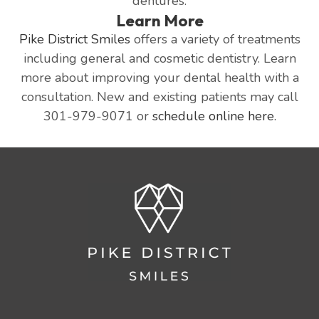
dentures.
Learn More
Pike District Smiles
offers a variety of treatments
including general and cosmetic dentistry. Learn
more about improving your dental health with a
consultation. New and existing patients may call
301-979-9071 or
schedule online here.