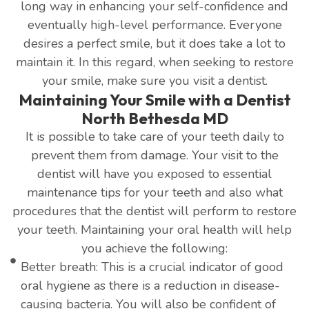
long way in enhancing your self-confidence and
eventually high-level performance. Everyone
desires a perfect smile, but it does take a lot to
maintain it. In this regard, when seeking to restore
your smile, make sure you visit a dentist.
Maintaining Your Smile with a Dentist
North Bethesda MD
It is possible to take care of your teeth daily to
prevent them from damage. Your visit to the
dentist will have you exposed to essential
maintenance tips for your teeth and also what
procedures that the dentist will perform to restore
your teeth. Maintaining your oral health will help
you achieve the following:
Better breath: This is a crucial indicator of good
oral hygiene as there is a reduction in disease-
causing bacteria. You will also be confident of