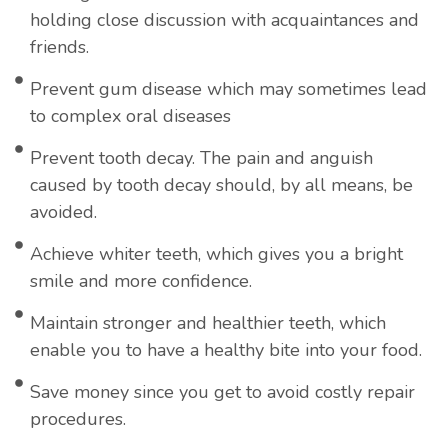
holding close discussion with acquaintances and
friends.
Prevent gum disease which may sometimes lead
to complex oral diseases
Prevent tooth decay. The pain and anguish
caused by tooth decay should, by all means, be
avoided.
Achieve whiter teeth, which gives you a bright
smile and more confidence.
Maintain stronger and healthier teeth, which
enable you to have a healthy bite into your food.
Save money since you get to avoid costly repair
procedures.