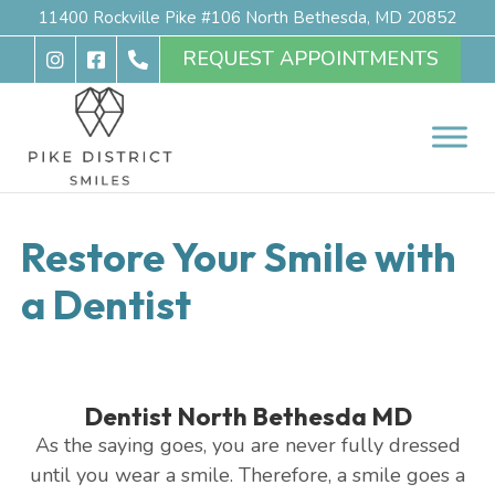
11400 Rockville Pike #106 North Bethesda, MD 20852
REQUEST APPOINTMENTS
Restore Your Smile with
a Dentist
Dentist North Bethesda MD
As the saying goes, you are never fully dressed
until you wear a smile. Therefore, a smile goes a