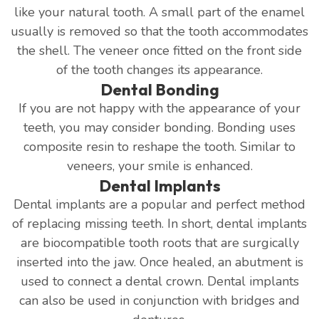
like your natural tooth. A small part of the enamel
usually is removed so that the tooth accommodates
the shell. The veneer once fitted on the front side
of the tooth changes its appearance.
Dental Bonding
If you are not happy with the appearance of your
teeth, you may consider bonding. Bonding uses
composite resin to reshape the tooth. Similar to
veneers, your smile is enhanced.
Dental Implants
Dental implants are a popular and perfect method
of replacing missing teeth. In short, dental implants
are biocompatible tooth roots that are surgically
inserted into the jaw. Once healed, an abutment is
used to connect a dental crown. Dental implants
can also be used in conjunction with bridges and