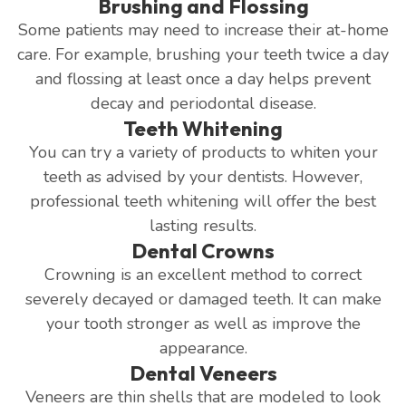
Brushing and Flossing
Some patients may need to increase their at-home
care. For example, brushing your teeth twice a day
and flossing at least once a day helps prevent
decay and periodontal disease.
Teeth Whitening
You can try a variety of products to whiten your
teeth as advised by your dentists. However,
professional teeth whitening will offer the best
lasting results.
Dental Crowns
Crowning is an excellent method to correct
severely decayed or damaged teeth. It can make
your tooth stronger as well as improve the
appearance.
Dental Veneers
Veneers are thin shells that are modeled to look