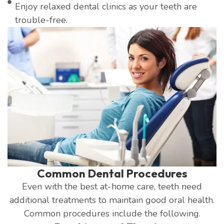
Enjoy relaxed dental clinics as your teeth are
trouble-free.
Common Dental Procedures
Even with the best at-home care, teeth need
additional treatments to maintain good oral health.
Common procedures include the following.