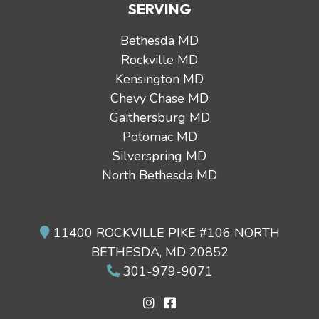
SERVING
Bethesda MD
Rockville MD
Kensington MD
Chevy Chase MD
Gaithersburg MD
Potomac MD
Silverspring MD
North Bethesda MD
11400 ROCKVILLE PIKE #106 NORTH
BETHESDA, MD 20852
301-979-9071