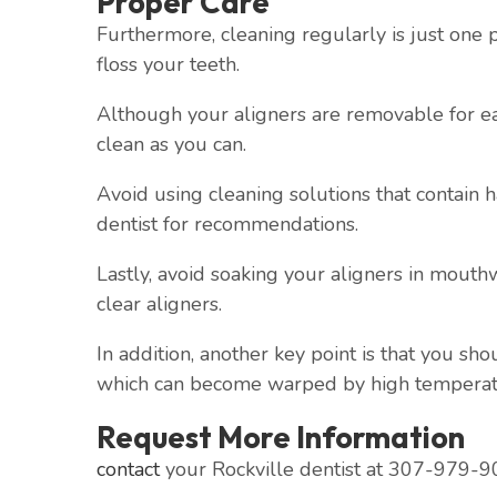
Proper Care
Furthermore, cleaning regularly is just one 
floss your teeth.
Although your aligners are removable for eat
clean as you can.
Avoid using cleaning solutions that contain 
dentist for recommendations.
Lastly, avoid soaking your aligners in mout
clear aligners.
In addition, another key point is that you sh
which can become warped by high temperat
Request More Information
contact
your Rockville dentist at 307-979-90