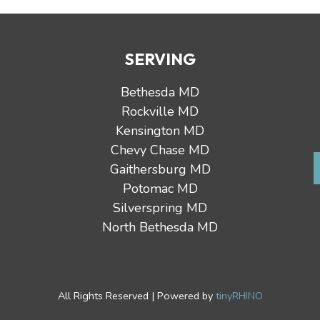
SERVING
Bethesda MD
Rockville MD
Kensington MD
Chevy Chase MD
Gaithersburg MD
Potomac MD
Silverspring MD
North Bethesda MD
All Rights Reserved | Powered by
tinyRHINO