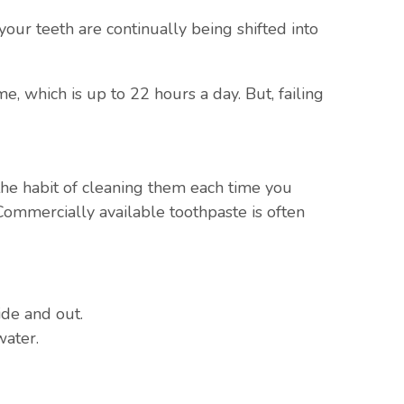
our teeth are continually being shifted into
, which is up to 22 hours a day. But, failing
p the habit of cleaning them each time you
Commercially available toothpaste is often
ide and out.
water.