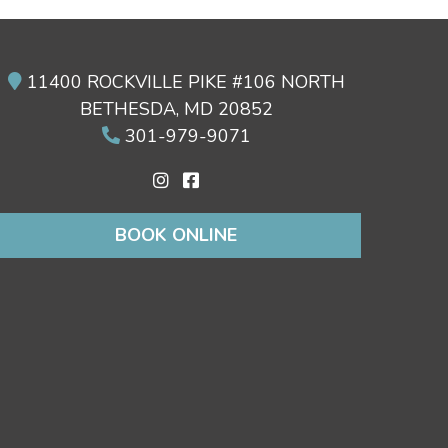
11400 ROCKVILLE PIKE #106 NORTH
BETHESDA, MD 20852
301-979-9071
BOOK ONLINE