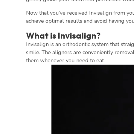
Now that you’ve received Invisalign from your
achieve optimal results and avoid having you
What is Invisalign?
Invisalign is an orthodontic system that strai
smile. The aligners are conveniently remova
them whenever you need to eat.