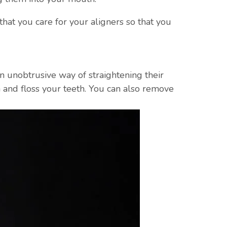
that you care for your aligners so that you
 an unobtrusive way of straightening their
 and floss your teeth. You can also remove