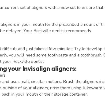
 current set of aligners with a new set to ensure that y
ligners in your mouth for the prescribed amount of time
 be delayed. Your Rockville dentist recommends.
hat difficult and just takes a few minutes. Try to develo
perly, you will need some toothpaste and a toothbrush. 
t your Rockville dentist.
ng your Invisalign aligners:
ers.
and use small, circular motions. Brush the aligners ins
d outside of your aligners, rinse them using lukewarm 
 back in your mouth or their storage container.