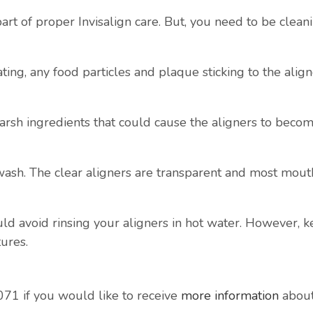
part of proper Invisalign care. But, you need to be clea
ing, any food particles and plaque sticking to the alig
harsh ingredients that could cause the aligners to beco
hwash. The clear aligners are transparent and most mout
ould avoid rinsing your aligners in hot water. However, k
ures.
71 if you would like to receive
more information
about 