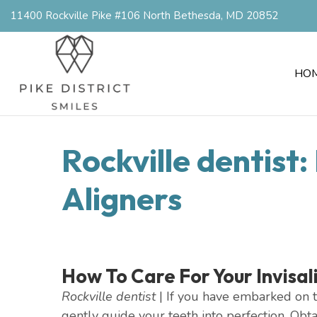
11400 Rockville Pike #106 North Bethesda, MD 20852
HO
Rockville dentist
Aligners
How To Care For Your Invisal
Rockville dentist
| If you have embarked on th
gently guide your teeth into perfection. Obt