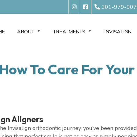
301-979-907
ME
ABOUT
TREATMENTS
INVISALIGN
: How To Care For Your 
ign Aligners
e Invisalign orthodontic journey, you’ve been provided wi
aining that perfect smile is not as easy as simply poppi