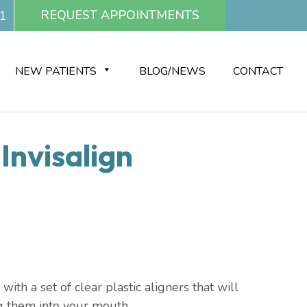
REQUEST APPOINTMENTS
1
NEW PATIENTS
BLOG/NEWS
CONTACT
Invisalign
th a set of clear plastic aligners that will
ng them into your mouth.