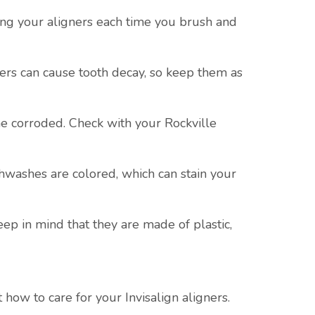
ning your aligners each time you brush and
ners can cause tooth decay, so keep them as
me corroded. Check with your Rockville
hwashes are colored, which can stain your
eep in mind that they are made of plastic,
how to care for your Invisalign aligners.