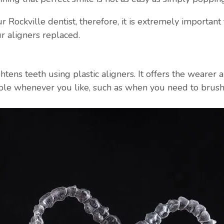
 Rockville dentist, therefore, it is extremely important 
r aligners replaced.
ghtens teeth using plastic aligners. It offers the wearer
ble whenever you like, such as when you need to brush