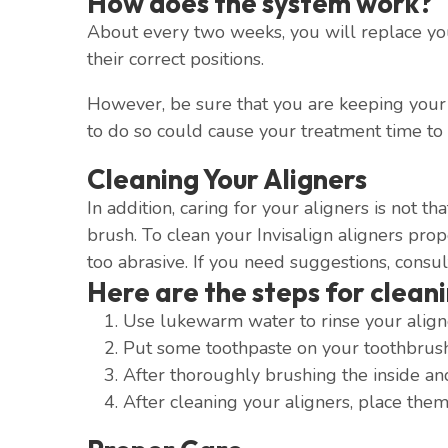
How does the system work?
About every two weeks, you will replace your
their correct positions.
However, be sure that you are keeping your a
to do so could cause your treatment time to
Cleaning Your Aligners
In addition, caring for your aligners is not t
brush. To clean your Invisalign aligners pro
too abrasive. If you need suggestions, consul
Here are the steps for cleani
Use lukewarm water to rinse your align
Put some toothpaste on your toothbrush 
After thoroughly brushing the inside an
After cleaning your aligners, place them