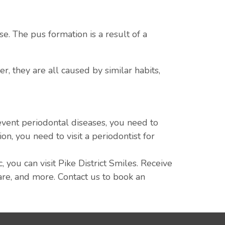
e. The pus formation is a result of a
, they are all caused by similar habits,
event periodontal diseases, you need to
on, you need to visit a periodontist for
 you can visit Pike District Smiles. Receive
care, and more. Contact us to book an