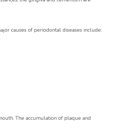
ajor causes of periodontal diseases include:
 mouth. The accumulation of plaque and