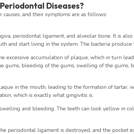
Periodontal Diseases?
 causes, and their symptoms are as follows:
gingiva, periodontal ligament, and alveolar bone. It is al
h and start living in the system. The bacteria produce 
 excessive accumulation of plaque, which in turn leads t
e gums, bleeding of the gums, swelling of the gums, ba
aque in the mouth, leading to the formation of tartar, wh
ion, which is exactly what gingivitis is.
swelling and bleeding. The teeth can look yellow in col
 the periodontal ligament is destroyed, and the pocket 