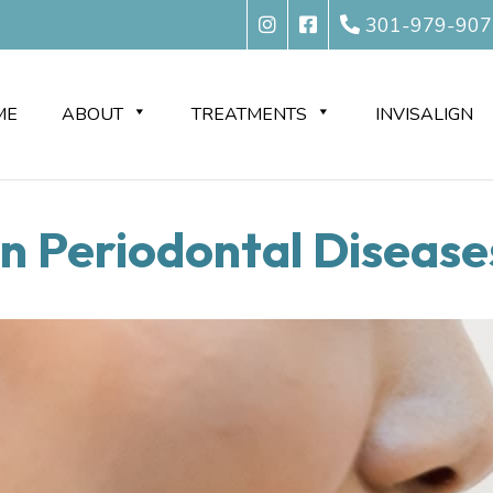
301-979-907
ME
ABOUT
TREATMENTS
INVISALIGN
Periodontal Diseases