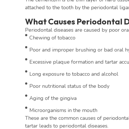
attached to the tooth by the periodontal lig
What Causes Periodontal D
Periodontal diseases are caused by poor oral
Chewing of tobacco
Poor and improper brushing or bad oral h
Excessive plaque formation and tartar acc
Long exposure to tobacco and alcohol
Poor nutritional status of the body
Aging of the gingiva
Microorganisms in the mouth
These are the common causes of periodontal
tartar leads to periodontal diseases.