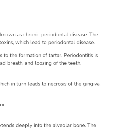
so known as chronic periodontal disease. The
toxins, which lead to periodontal disease.
o the formation of tartar. Periodontitis is
d breath, and loosing of the teeth.
ich in turn leads to necrosis of the gingiva.
or.
extends deeply into the alveolar bone. The