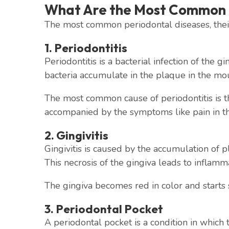
What Are the Most Common 
The most common periodontal diseases, their
1. Periodontitis
Periodontitis is a bacterial infection of the 
bacteria accumulate in the plaque in the mout
The most common cause of periodontitis is the
accompanied by the symptoms like pain in th
2. Gingivitis
Gingivitis is caused by the accumulation of pl
This necrosis of the gingiva leads to inflammat
The gingiva becomes red in color and starts 
3. Periodontal Pocket
A periodontal pocket is a condition in which