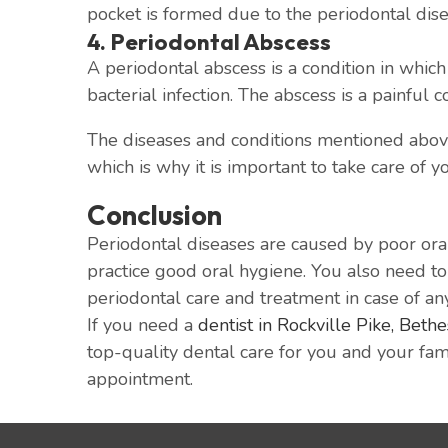
pocket is formed due to the periodontal dis
4. Periodontal Abscess
A periodontal abscess is a condition in which
bacterial infection. The abscess is a painful c
The diseases and conditions mentioned above 
which is why it is important to take care of y
Conclusion
Periodontal diseases are caused by poor oral
practice good oral hygiene. You also need to m
periodontal care and treatment in case of an
If you need a
dentist in Rockville Pike, Beth
top-quality dental care for you and your fami
appointment.