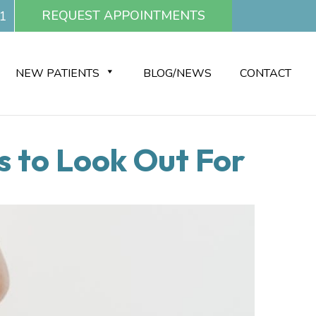
REQUEST APPOINTMENTS
1
NEW PATIENTS
BLOG/NEWS
CONTACT
 to Look Out For