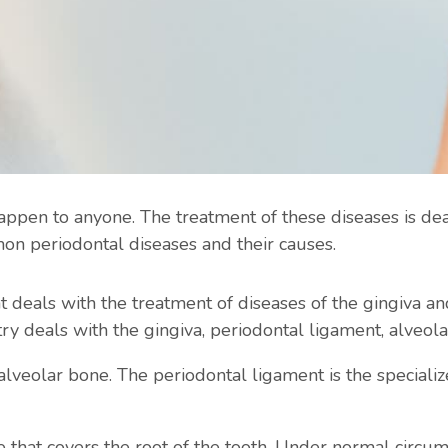
appen to anyone. The treatment of these diseases is de
mon periodontal diseases and their causes.
t deals with the treatment of diseases of the gingiva an
try deals with the gingiva, periodontal ligament, alveo
e alveolar bone. The periodontal ligament is the specializ
e that covers the root of the tooth. Under normal circ