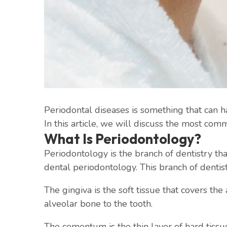
Periodontal diseases is something that can h
In this article, we will discuss the most com
What Is Periodontology?
Periodontology is the branch of dentistry tha
dental periodontology. This branch of dentis
The gingiva is the soft tissue that covers th
alveolar bone to the tooth.
The cementum is the thin layer of hard tissu