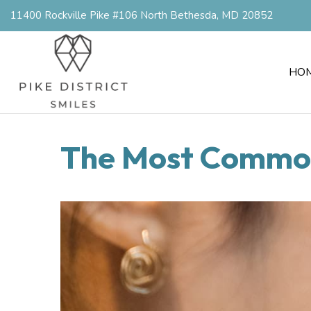
11400 Rockville Pike #106 North Bethesda, MD 20852
HO
The Most Common 