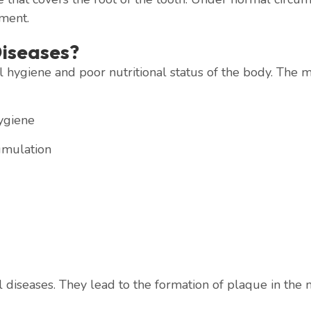
ament.
iseases?
 hygiene and poor nutritional status of the body. The m
ygiene
umulation
 diseases. They lead to the formation of plaque in the