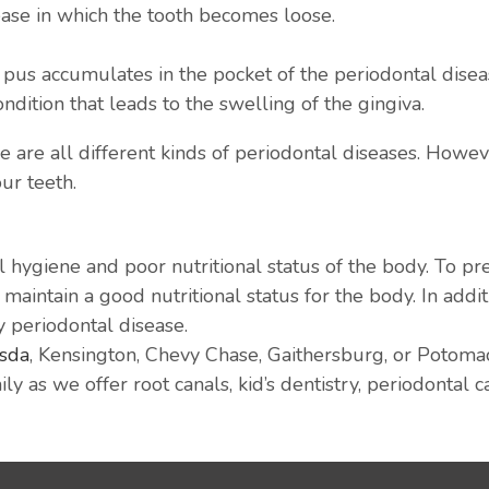
ease in which the tooth becomes loose.
 pus accumulates in the pocket of the periodontal diseas
ondition that leads to the swelling of the gingiva.
are all different kinds of periodontal diseases. However
our teeth.
 hygiene and poor nutritional status of the body. To pr
aintain a good nutritional status for the body. In additi
y periodontal disease.
esda
, Kensington, Chevy Chase, Gaithersburg, or Potomac,
ly as we offer root canals, kid’s dentistry, periodontal 