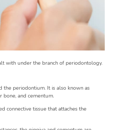
alt with under the branch of periodontology.
d the periodontium. It is also known as
lar bone, and cementum.
ed connective tissue that attaches the
umstances, the gingiva and cementum are