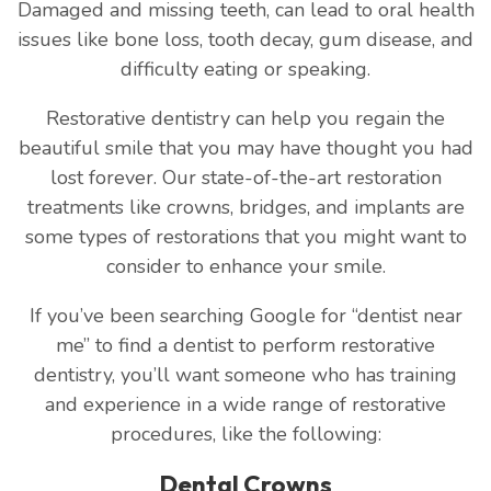
Damaged and missing teeth, can lead to oral health
issues like bone loss, tooth decay, gum disease, and
difficulty eating or speaking.
Restorative dentistry can help you regain the
beautiful smile that you may have thought you had
lost forever. Our state-of-the-art restoration
treatments like crowns, bridges, and implants are
some types of restorations that you might want to
consider to enhance your smile.
If you’ve been searching Google for “dentist near
me” to find a dentist to perform restorative
dentistry, you’ll want someone who has training
and experience in a wide range of restorative
procedures, like the following:
Dental Crowns