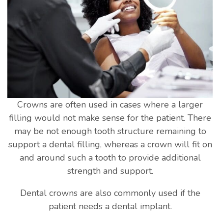
Crowns are often used in cases where a larger
filling would not make sense for the patient. There
may be not enough tooth structure remaining to
support a dental filling, whereas a crown will fit on
and around such a tooth to provide additional
strength and support.
Dental crowns are also commonly used if the
patient needs a dental implant.