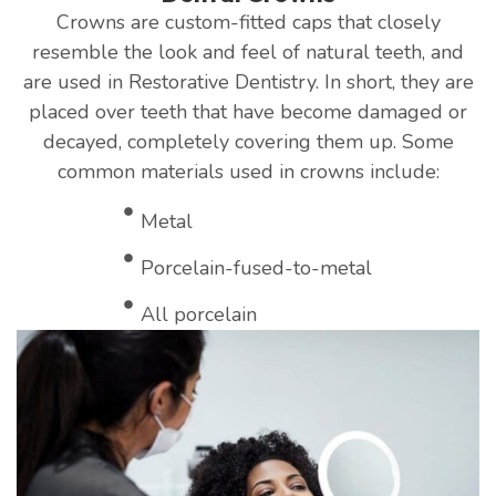
Crowns are custom-fitted caps that closely
resemble the look and feel of natural teeth, and
are used in Restorative Dentistry. In short, they are
placed over teeth that have become damaged or
decayed, completely covering them up. Some
common materials used in crowns include:
Metal
Porcelain-fused-to-metal
All porcelain