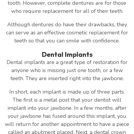
tooth. However, complete dentures are for those
who require replacement for all of their teeth.
Although dentures do have their drawbacks, they
can serve as an effective cosmetic replacement for
teeth so that you can smile with confidence.
Dental Implants
Dental implants are a great type of restoration for
anyone who is missing just one tooth, or a few
teeth. They are inserted right into the jawbone.
In short, each implant is made up of three parts.
The first is a metal post that your dentist will
implant into your jawbone. In a few months, after
your jawbone has fused around this implant, you
will return for another appointment to have a piece
called an abutment placed. Next, a dental crown