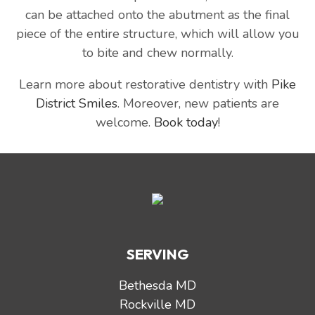
can be attached onto the abutment as the final
piece of the entire structure, which will allow you
to bite and chew normally.
Learn more about restorative dentistry with
Pike
District Smiles
. Moreover, new patients are
welcome.
Book today
!
SERVING
Bethesda MD
Rockville MD