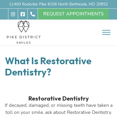
11400 Rockville Pike #106 North Bethesda, MD 20852
REQUEST APPOINTMENTS
What Is Restorative
Dentistry?
Restorative Dentistry
If decayed, damaged, or missing teeth have taken a
toll on your smile, ask about Restorative Dentistry.