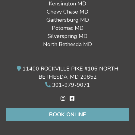
Kensington MD
Chevy Chase MD
Gaithersburg MD
Potomac MD
Silverspring MD
North Bethesda MD
11400 ROCKVILLE PIKE #106 NORTH
BETHESDA, MD 20852
301-979-9071
BOOK ONLINE