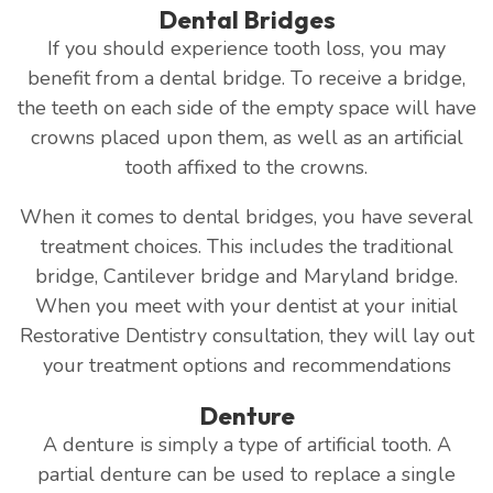
Dental Bridges
If you should experience tooth loss, you may
benefit from a dental bridge. To receive a bridge,
the teeth on each side of the empty space will have
crowns placed upon them, as well as an artificial
tooth affixed to the crowns.
When it comes to dental bridges, you have several
treatment choices. This includes the traditional
bridge, Cantilever bridge and Maryland bridge.
When you meet with your dentist at your initial
Restorative Dentistry consultation, they will lay out
your treatment options and recommendations
Denture
A denture is simply a type of artificial tooth. A
partial denture can be used to replace a single