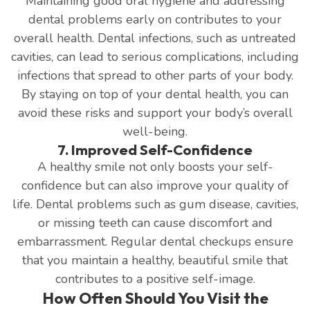
Maintaining good oral hygiene and addressing
dental problems early on contributes to your
overall health. Dental infections, such as untreated
cavities, can lead to serious complications, including
infections that spread to other parts of your body.
By staying on top of your dental health, you can
avoid these risks and support your body’s overall
well-being.
7. Improved Self-Confidence
A healthy smile not only boosts your self-
confidence but can also improve your quality of
life. Dental problems such as gum disease, cavities,
or missing teeth can cause discomfort and
embarrassment. Regular dental checkups ensure
that you maintain a healthy, beautiful smile that
contributes to a positive self-image.
How Often Should You Visit the