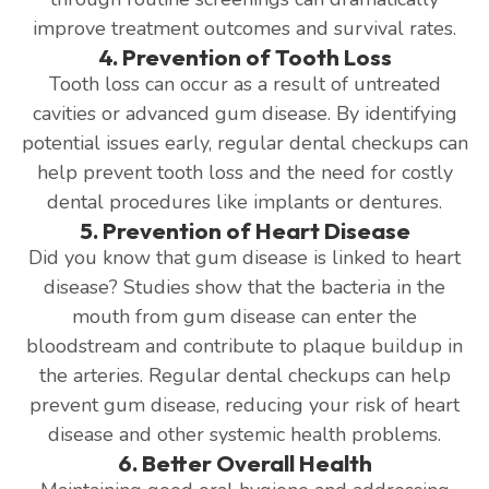
improve treatment outcomes and survival rates.
4. Prevention of Tooth Loss
Tooth loss can occur as a result of untreated
cavities or advanced gum disease. By identifying
potential issues early, regular dental checkups can
help prevent tooth loss and the need for costly
dental procedures like implants or dentures.
5. Prevention of Heart Disease
Did you know that gum disease is linked to heart
disease? Studies show that the bacteria in the
mouth from gum disease can enter the
bloodstream and contribute to plaque buildup in
the arteries. Regular dental checkups can help
prevent gum disease, reducing your risk of heart
disease and other systemic health problems.
6. Better Overall Health