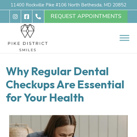
11400 Rockville Pike #106 North Bethesda, MD 20852
REQUEST APPOINTMENTS
Why Regular Dental
Checkups Are Essential
for Your Health