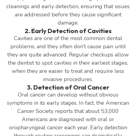
cleanings and early detection, ensuring that issues
are addressed before they cause significant
damage.
2. Early Detection of Cavities
Cavities are one of the most common dental
problems, and they often don’t cause pain until
they are quite advanced. Regular checkups allow
the dentist to spot cavities in their earliest stages,
when they are easier to treat and require less
invasive procedures.
3. Detection of Oral Cancer
Oral cancer can develop without obvious
symptoms in its early stages. In fact, the American
Cancer Society reports that about 53,000
Americans are diagnosed with oral or
oropharyngeal cancer each year. Early detection
through routine screenings can dramatically