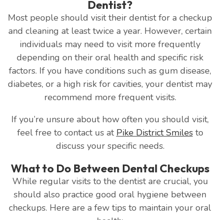
Dentist?
Most people should visit their dentist for a checkup
and cleaning at least twice a year. However, certain
individuals may need to visit more frequently
depending on their oral health and specific risk
factors. If you have conditions such as gum disease,
diabetes, or a high risk for cavities, your dentist may
recommend more frequent visits.
If you’re unsure about how often you should visit,
feel free to contact us at
Pike District Smiles
to
discuss your specific needs.
What to Do Between Dental Checkups
While regular visits to the dentist are crucial, you
should also practice good oral hygiene between
checkups. Here are a few tips to maintain your oral