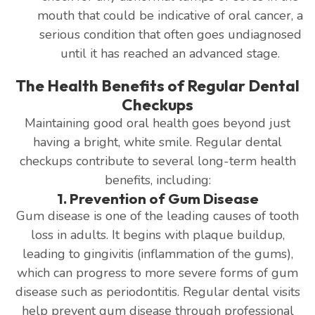
mouth that could be indicative of oral cancer, a
serious condition that often goes undiagnosed
until it has reached an advanced stage.
The Health Benefits of Regular Dental
Checkups
Maintaining good oral health goes beyond just
having a bright, white smile. Regular dental
checkups contribute to several long-term health
benefits, including:
1. Prevention of Gum Disease
Gum disease is one of the leading causes of tooth
loss in adults. It begins with plaque buildup,
leading to gingivitis (inflammation of the gums),
which can progress to more severe forms of gum
disease such as periodontitis. Regular dental visits
help prevent gum disease through professional