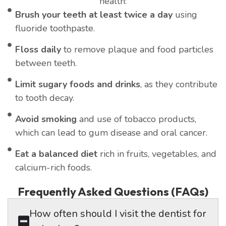
health:
Brush your teeth at least twice a day
using
fluoride toothpaste.
Floss daily
to remove plaque and food particles
between teeth.
Limit sugary foods and drinks
, as they contribute
to tooth decay.
Avoid smoking
and use of tobacco products,
which can lead to gum disease and oral cancer.
Eat a balanced diet
rich in fruits, vegetables, and
calcium-rich foods.
Frequently Asked Questions (FAQs)
How often should I visit the dentist for