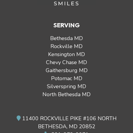
SERVING
Bethesda MD
Rockville MD
Kensington MD
Chevy Chase MD
Gaithersburg MD
Potomac MD
Silverspring MD
North Bethesda MD
11400 ROCKVILLE PIKE #106 NORTH
BETHESDA, MD 20852