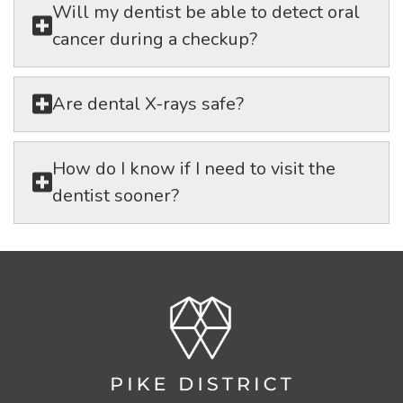
Will my dentist be able to detect oral
cancer during a checkup?
Are dental X-rays safe?
How do I know if I need to visit the
dentist sooner?