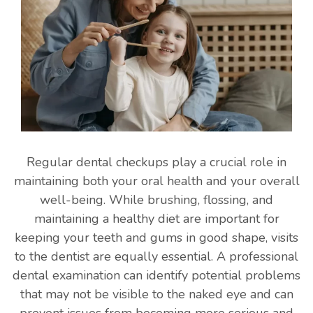
Regular dental checkups play a crucial role in
maintaining both your oral health and your overall
well-being. While brushing, flossing, and
maintaining a healthy diet are important for
keeping your teeth and gums in good shape, visits
to the dentist are equally essential. A professional
dental examination can identify potential problems
that may not be visible to the naked eye and can
prevent issues from becoming more serious and