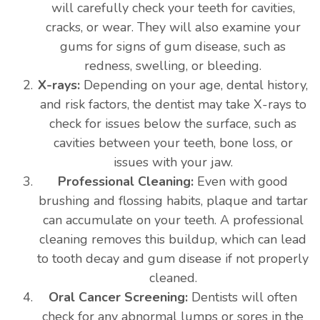
will carefully check your teeth for cavities,
cracks, or wear. They will also examine your
gums for signs of gum disease, such as
redness, swelling, or bleeding.
X-rays:
Depending on your age, dental history,
and risk factors, the dentist may take X-rays to
check for issues below the surface, such as
cavities between your teeth, bone loss, or
issues with your jaw.
Professional Cleaning:
Even with good
brushing and flossing habits, plaque and tartar
can accumulate on your teeth. A professional
cleaning removes this buildup, which can lead
to tooth decay and gum disease if not properly
cleaned.
Oral Cancer Screening:
Dentists will often
check for any abnormal lumps or sores in the