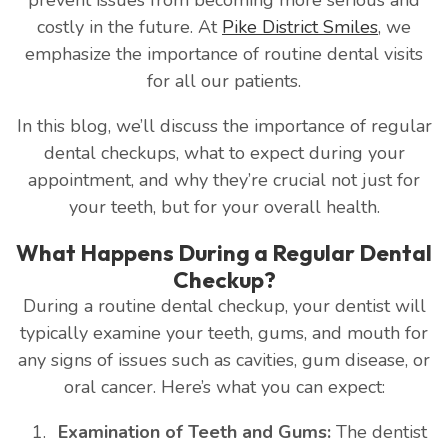
costly in the future. At
Pike District Smiles
, we
emphasize the importance of routine dental visits
for all our patients.
In this blog, we’ll discuss the importance of regular
dental checkups, what to expect during your
appointment, and why they’re crucial not just for
your teeth, but for your overall health.
What Happens During a Regular Dental
Checkup?
During a routine dental checkup, your dentist will
typically examine your teeth, gums, and mouth for
any signs of issues such as cavities, gum disease, or
oral cancer. Here’s what you can expect:
Examination of Teeth and Gums:
The dentist