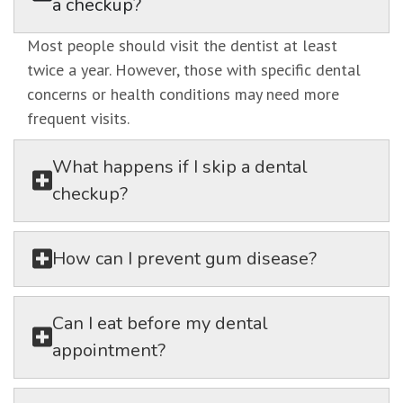
a checkup?
Most people should visit the dentist at least
twice a year. However, those with specific dental
concerns or health conditions may need more
frequent visits.
What happens if I skip a dental
checkup?
How can I prevent gum disease?
Can I eat before my dental
appointment?