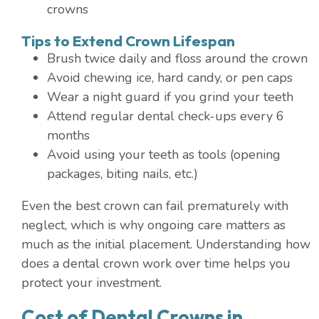
crowns
Tips to Extend Crown Lifespan
Brush twice daily and floss around the crown
Avoid chewing ice, hard candy, or pen caps
Wear a night guard if you grind your teeth
Attend regular dental check-ups every 6
months
Avoid using your teeth as tools (opening
packages, biting nails, etc.)
Even the best crown can fail prematurely with
neglect, which is why ongoing care matters as
much as the initial placement. Understanding how
does a dental crown work over time helps you
protect your investment.
Cost of Dental Crowns in