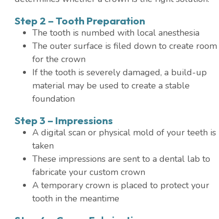
Step 2 – Tooth Preparation
The tooth is numbed with local anesthesia
The outer surface is filed down to create room
for the crown
If the tooth is severely damaged, a build-up
material may be used to create a stable
foundation
Step 3 – Impressions
A digital scan or physical mold of your teeth is
taken
These impressions are sent to a dental lab to
fabricate your custom crown
A temporary crown is placed to protect your
tooth in the meantime