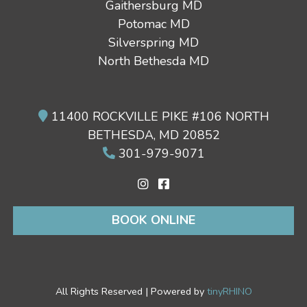
Gaithersburg MD
Potomac MD
Silverspring MD
North Bethesda MD
11400 ROCKVILLE PIKE #106 NORTH
BETHESDA, MD 20852
301-979-9071
BOOK ONLINE
All Rights Reserved | Powered by
tinyRHINO