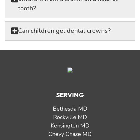
tooth?
Can children get dental crowns?
SERVING
Bethesda MD
Rockville MD
Kensington MD
Chevy Chase MD