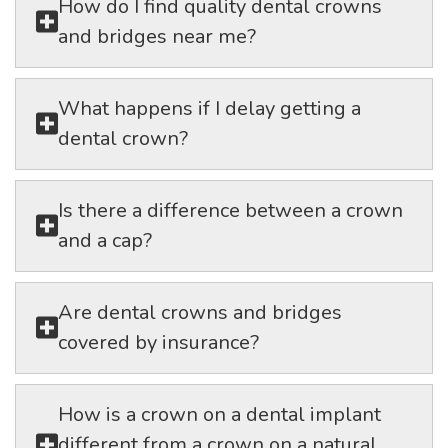
How do I find quality dental crowns
and bridges near me?
What happens if I delay getting a
dental crown?
Is there a difference between a crown
and a cap?
Are dental crowns and bridges
covered by insurance?
How is a crown on a dental implant
different from a crown on a natural