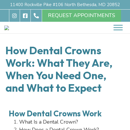
11400 Rockville Pike #106 North Bethesda, MD 20852
REQUEST APPOINTMENTS
How Dental Crowns
Work: What They Are,
When You Need One,
and What to Expect
How Dental Crowns Work
What Is a Dental Crown?
How Does a Dental Crown Work?