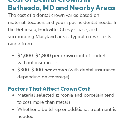
Bethesda, MD and Nearby Areas
The cost of a dental crown varies based on
material, location, and your specific dental needs. In
the Bethesda, Rockville, Chevy Chase, and
surrounding Maryland areas, typical crown costs
range from:
$1,000–$1,800 per crown
(out of pocket
without insurance)
$300–$900 per crown
(with dental insurance,
depending on coverage)
Factors That Affect Crown Cost
Material selected (zirconia and porcelain tend
to cost more than metal)
Whether a build-up or additional treatment is
needed