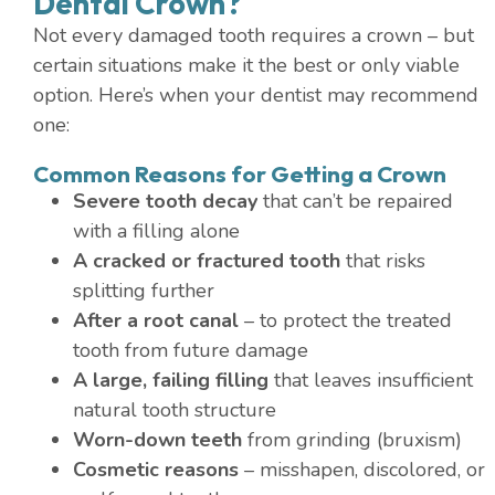
Dental Crown?
Not every damaged tooth requires a crown – but
certain situations make it the best or only viable
option. Here’s when your dentist may recommend
one:
Common Reasons for Getting a Crown
Severe tooth decay
that can’t be repaired
with a filling alone
A cracked or fractured tooth
that risks
splitting further
After a root canal
– to protect the treated
tooth from future damage
A large, failing filling
that leaves insufficient
natural tooth structure
Worn-down teeth
from grinding (bruxism)
Cosmetic reasons
– misshapen, discolored, or