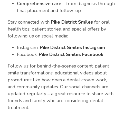
Comprehensive care
– from diagnosis through
final placement and follow-up
Stay connected with
Pike District Smiles
for oral
health tips, patient stories, and special offers by
following us on social media:
Instagram:
Pike District Smiles Instagram
Facebook:
Pike District Smiles Facebook
Follow us for behind-the-scenes content, patient
smile transformations, educational videos about
procedures like how does a dental crown work,
and community updates. Our social channels are
updated regularly – a great resource to share with
friends and family who are considering dental
treatment.