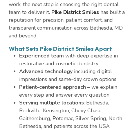
work, the next step is choosing the right dental
team to deliver it.
Pike District Smiles
has built a
reputation for precision, patient comfort, and
transparent communication across Bethesda, MD
and beyond.
What Sets Pike District Smiles Apart
Experienced team
with deep expertise in
restorative and cosmetic dentistry
Advanced technology
including digital
impressions and same-day crown options
Patient-centered approach
– we explain
every step and answer every question
Serving multiple locations
: Bethesda,
Rockville, Kensington, Chevy Chase,
Gaithersburg, Potomac, Silver Spring, North
Bethesda, and patients across the USA