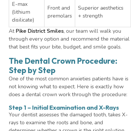
E-max
Front and
Superior aesthetics
(lithium
premolars
+ strength
disilicate)
At
Pike District Smiles
, our team will walk you
through every option and recommend the material
that best fits your bite, budget, and smile goals.
The Dental Crown Procedure:
Step by Step
One of the most common anxieties patients have is
not knowing what to expect. Here is exactly how
does a dental crown work through the procedure:
Step 1 – Initial Examination and X-Rays
Your dentist assesses the damaged tooth, takes X-
rays to examine the roots and bone, and
determines whether a crown is the right solution.