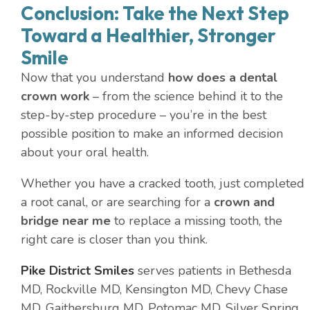
Conclusion: Take the Next Step
Toward a Healthier, Stronger
Smile
Now that you understand
how does a dental
crown work
– from the science behind it to the
step-by-step procedure – you’re in the best
possible position to make an informed decision
about your oral health.
Whether you have a cracked tooth, just completed
a root canal, or are searching for a
crown and
bridge near me
to replace a missing tooth, the
right care is closer than you think.
Pike District Smiles
serves patients in Bethesda
MD, Rockville MD, Kensington MD, Chevy Chase
MD, Gaithersburg MD, Potomac MD, Silver Spring