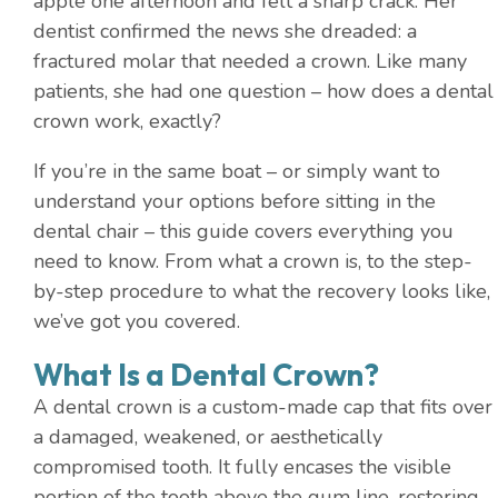
apple one afternoon and felt a sharp crack. Her
dentist confirmed the news she dreaded: a
fractured molar that needed a crown. Like many
patients, she had one question – how does a dental
crown work, exactly?
If you’re in the same boat – or simply want to
understand your options before sitting in the
dental chair – this guide covers everything you
need to know. From what a crown is, to the step-
by-step procedure to what the recovery looks like,
we’ve got you covered.
What Is a Dental Crown?
A dental crown is a custom-made cap that fits over
a damaged, weakened, or aesthetically
compromised tooth. It fully encases the visible
portion of the tooth above the gum line, restoring