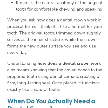
It mimics the natural anatomy of the original
tooth for comfortable chewing and speaking
When you ask how does a dental crown work in
practical terms – think of it like a helmet for your
tooth. The original tooth, trimmed down slightly,
serves as the inner structure, while the crown
forms the new outer surface you see and use
every day.
Understanding
how does a dental crown work
also means knowing that the crown bonds to the
prepared tooth using dental cement, creating a
firm, long-lasting seal. Once placed, it functions
exactly like a natural tooth.
When Do You Actually Need a