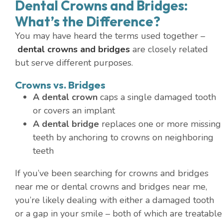
Dental Crowns and Bridges:
What’s the Difference?
You may have heard the terms used together –
dental crowns and bridges
are closely related
but serve different purposes.
Crowns vs. Bridges
A dental crown
caps a single damaged tooth
or covers an implant
A dental bridge
replaces one or more missing
teeth by anchoring to crowns on neighboring
teeth
If you’ve been searching for crowns and bridges
near me or dental crowns and bridges near me,
you’re likely dealing with either a damaged tooth
or a gap in your smile – both of which are treatable