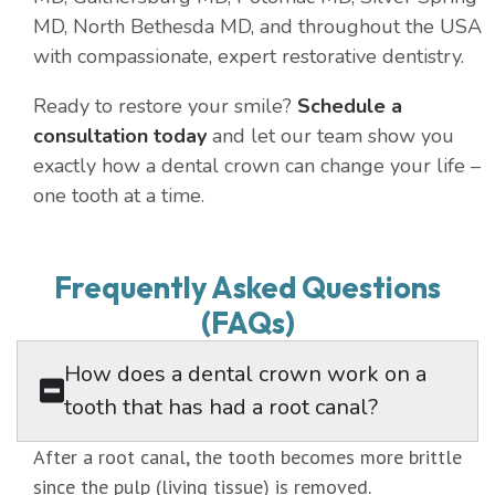
MD, North Bethesda MD, and throughout the USA
with compassionate, expert restorative dentistry.
Ready to restore your smile?
Schedule a
consultation today
and let our team show you
exactly how a dental crown can change your life –
one tooth at a time.
Frequently Asked Questions
(FAQs)
How does a dental crown work on a
tooth that has had a root canal?
After a root canal, the tooth becomes more brittle
since the pulp (living tissue) is removed.