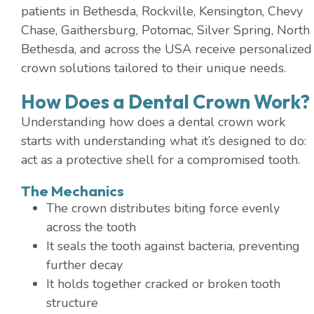
patients in Bethesda, Rockville, Kensington, Chevy
Chase, Gaithersburg, Potomac, Silver Spring, North
Bethesda, and across the USA receive personalized
crown solutions tailored to their unique needs.
How Does a Dental Crown Work?
Understanding how does a dental crown work
starts with understanding what it’s designed to do:
act as a protective shell for a compromised tooth.
The Mechanics
The crown distributes biting force evenly
across the tooth
It seals the tooth against bacteria, preventing
further decay
It holds together cracked or broken tooth
structure