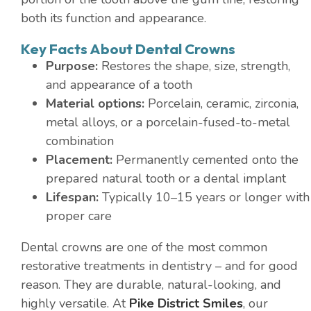
both its function and appearance.
Key Facts About Dental Crowns
Purpose:
Restores the shape, size, strength,
and appearance of a tooth
Material options:
Porcelain, ceramic, zirconia,
metal alloys, or a porcelain-fused-to-metal
combination
Placement:
Permanently cemented onto the
prepared natural tooth or a dental implant
Lifespan:
Typically 10–15 years or longer with
proper care
Dental crowns are one of the most common
restorative treatments in dentistry – and for good
reason. They are durable, natural-looking, and
highly versatile. At
Pike District Smiles
, our