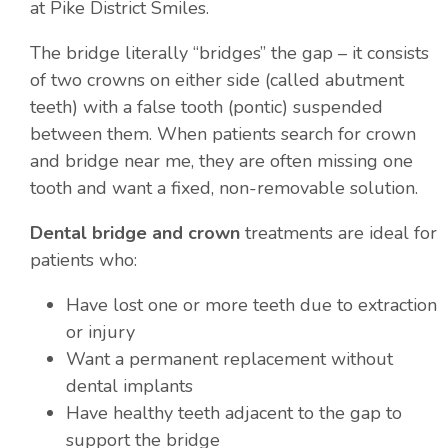
at Pike District Smiles.
The bridge literally “bridges” the gap – it consists
of two crowns on either side (called abutment
teeth) with a false tooth (pontic) suspended
between them. When patients search for crown
and bridge near me, they are often missing one
tooth and want a fixed, non-removable solution.
Dental bridge and crown
treatments are ideal for
patients who:
Have lost one or more teeth due to extraction
or injury
Want a permanent replacement without
dental implants
Have healthy teeth adjacent to the gap to
support the bridge