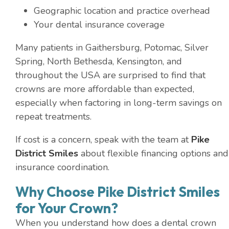
Geographic location and practice overhead
Your dental insurance coverage
Many patients in Gaithersburg, Potomac, Silver
Spring, North Bethesda, Kensington, and
throughout the USA are surprised to find that
crowns are more affordable than expected,
especially when factoring in long-term savings on
repeat treatments.
If cost is a concern, speak with the team at
Pike
District Smiles
about flexible financing options and
insurance coordination.
Why Choose Pike District Smiles
for Your Crown?
When you understand how does a dental crown