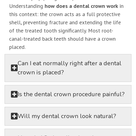
Understanding
how does a dental crown work
in
this context: the crown acts as a full protective
shell, preventing fracture and extending the life
of the treated tooth significantly. Most root-
canal-treated back teeth should have a crown
placed.
Can I eat normally right after a dental
crown is placed?
Is the dental crown procedure painful?
Will my dental crown look natural?