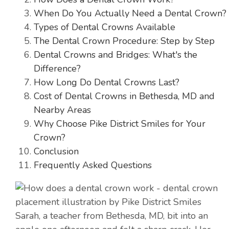
When Do You Actually Need a Dental Crown?
Types of Dental Crowns Available
The Dental Crown Procedure: Step by Step
Dental Crowns and Bridges: What's the
Difference?
How Long Do Dental Crowns Last?
Cost of Dental Crowns in Bethesda, MD and
Nearby Areas
Why Choose Pike District Smiles for Your
Crown?
Conclusion
Frequently Asked Questions
Sarah, a teacher from Bethesda, MD, bit into an