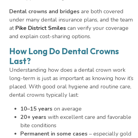
Dental crowns and bridges
are both covered
under many dental insurance plans, and the team
at
Pike District Smiles
can verify your coverage
and explain cost-sharing options.
How Long Do Dental Crowns
Last?
Understanding how does a dental crown work
long-term is just as important as knowing how it’s
placed. With good oral hygiene and routine care,
dental crowns typically last:
10–15 years
on average
20+ years
with excellent care and favorable
bite conditions
Permanent in some cases
– especially gold