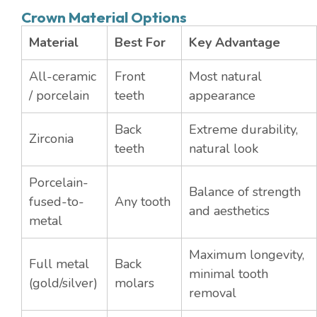
Crown Material Options
Material
Best For
Key Advantage
All-ceramic
Front
Most natural
/ porcelain
teeth
appearance
Back
Extreme durability,
Zirconia
teeth
natural look
Porcelain-
Balance of strength
fused-to-
Any tooth
and aesthetics
metal
Maximum longevity,
Full metal
Back
minimal tooth
(gold/silver)
molars
removal