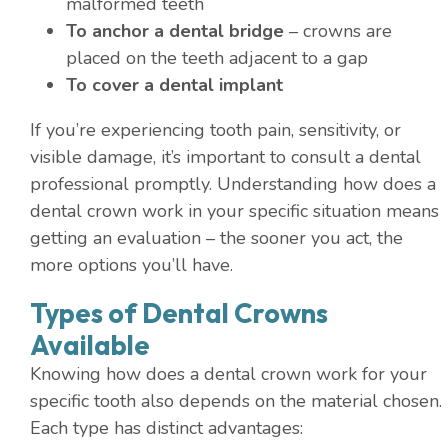
malformed teeth
To anchor a dental bridge
– crowns are
placed on the teeth adjacent to a gap
To cover a dental implant
If you’re experiencing tooth pain, sensitivity, or
visible damage, it’s important to consult a dental
professional promptly. Understanding how does a
dental crown work in your specific situation means
getting an evaluation – the sooner you act, the
more options you’ll have.
Types of Dental Crowns
Available
Knowing how does a dental crown work for your
specific tooth also depends on the material chosen.
Each type has distinct advantages: