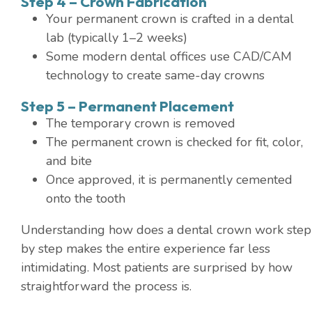
Step 4 – Crown Fabrication
Your permanent crown is crafted in a dental
lab (typically 1–2 weeks)
Some modern dental offices use CAD/CAM
technology to create same-day crowns
Step 5 – Permanent Placement
The temporary crown is removed
The permanent crown is checked for fit, color,
and bite
Once approved, it is permanently cemented
onto the tooth
Understanding how does a dental crown work step
by step makes the entire experience far less
intimidating. Most patients are surprised by how
straightforward the process is.