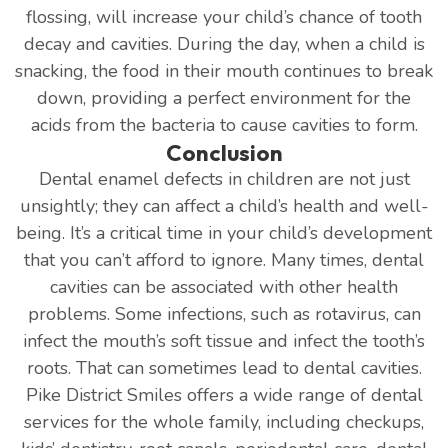
flossing, will increase your child’s chance of tooth
decay and cavities. During the day, when a child is
snacking, the food in their mouth continues to break
down, providing a perfect environment for the
acids from the bacteria to cause cavities to form.
Conclusion
Dental enamel defects in children are not just
unsightly; they can affect a child’s health and well-
being. It’s a critical time in your child’s development
that you can’t afford to ignore. Many times, dental
cavities can be associated with other health
problems. Some infections, such as rotavirus, can
infect the mouth’s soft tissue and infect the tooth’s
roots. That can sometimes lead to dental cavities.
Pike District Smiles offers a wide range of dental
services for the whole family, including checkups,