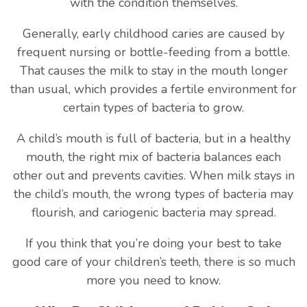
with the condition themselves.
Generally, early childhood caries are caused by
frequent nursing or bottle-feeding from a bottle.
That causes the milk to stay in the mouth longer
than usual, which provides a fertile environment for
certain types of bacteria to grow.
A child’s mouth is full of bacteria, but in a healthy
mouth, the right mix of bacteria balances each
other out and prevents cavities. When milk stays in
the child’s mouth, the wrong types of bacteria may
flourish, and cariogenic bacteria may spread.
If you think that you’re doing your best to take
good care of your children’s teeth, there is so much
more you need to know.