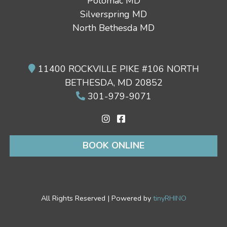
Potomac MD
Silverspring MD
North Bethesda MD
11400 ROCKVILLE PIKE #106 NORTH
BETHESDA, MD 20852
301-979-9071
BOOK ONLINE
All Rights Reserved | Powered by
tinyRHINO