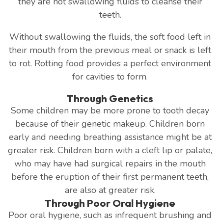
they are not swallowing fluids to cleanse their
teeth.
Without swallowing the fluids, the soft food left in
their mouth from the previous meal or snack is left
to rot. Rotting food provides a perfect environment
for cavities to form.
Through Genetics
Some children may be more prone to tooth decay
because of their genetic makeup. Children born
early and needing breathing assistance might be at
greater risk. Children born with a cleft lip or palate,
who may have had surgical repairs in the mouth
before the eruption of their first permanent teeth,
are also at greater risk.
Through Poor Oral Hygiene
Poor oral hygiene, such as infrequent brushing and