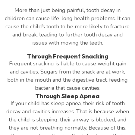
More than just being painful, tooth decay in
children can cause life-long health problems. It can
cause the child’s tooth to be more likely to fracture
and break, leading to further tooth decay and
issues with moving the teeth.
Through Frequent Snacking
Frequent snacking is liable to cause weight gain
and cavities. Sugars from the snack are at work,
both in the mouth and the digestive tract, feeding
bacteria that cause cavities.
Through Sleep Apnea
If your child has sleep apnea, their risk of tooth
decay and cavities increases. That is because when
the child is sleeping, their airway is blocked, and
they are not breathing normally. Because of this,