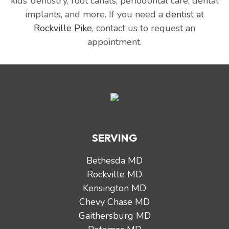
kids’ dentistry, root canals, periodontal care, dental
implants, and more. If you need a
dentist at
Rockville Pike
, contact us to request an
appointment.
SERVING
Bethesda MD
Rockville MD
Kensington MD
Chevy Chase MD
Gaithersburg MD