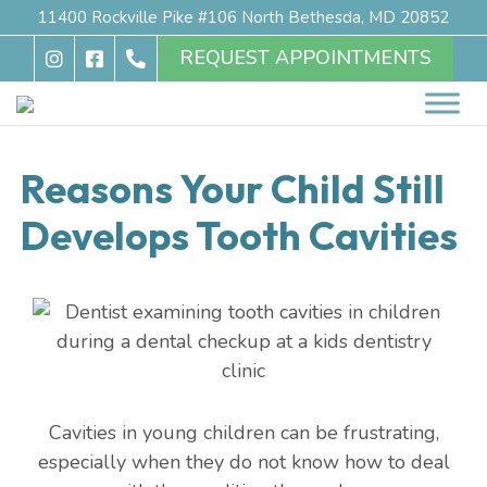
11400 Rockville Pike #106 North Bethesda, MD 20852
REQUEST APPOINTMENTS
Reasons Your Child Still
Develops Tooth Cavities
Cavities in young children can be frustrating,
especially when they do not know how to deal