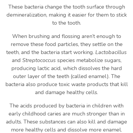
These bacteria change the tooth surface through
demineralization, making it easier for them to stick
to the tooth.
When brushing and flossing aren’t enough to
remove these food particles, they settle on the
teeth, and the bacteria start working.
Lactobacillus
and
Streptococcus
species metabolize sugars,
producing lactic acid, which dissolves the hard
outer layer of the teeth (called enamel). The
bacteria also produce toxic waste products that kill
and damage healthy cells.
The acids produced by bacteria in children with
early childhood caries are much stronger than in
adults. These substances can also kill and damage
more healthy cells and dissolve more enamel.