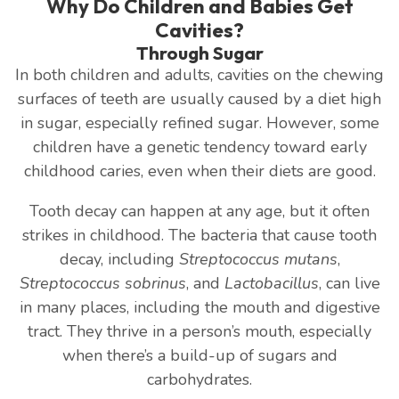
Why Do Children and Babies Get
Cavities?
Through Sugar
In both children and adults, cavities on the chewing
surfaces of teeth are usually caused by a diet high
in sugar, especially refined sugar. However, some
children have a genetic tendency toward early
childhood caries, even when their diets are good.
Tooth decay can happen at any age, but it often
strikes in childhood. The bacteria that cause tooth
decay, including
Streptococcus mutans
,
Streptococcus sobrinus
, and
Lactobacillus
, can live
in many places, including the mouth and digestive
tract. They thrive in a person’s mouth, especially
when there’s a build-up of sugars and
carbohydrates.