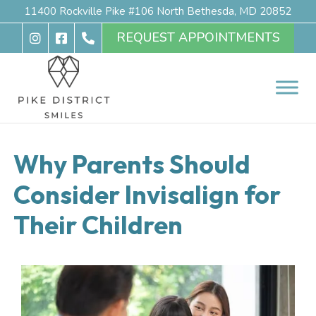
11400 Rockville Pike #106 North Bethesda, MD 20852
REQUEST APPOINTMENTS
Why Parents Should
Consider Invisalign for
Their Children