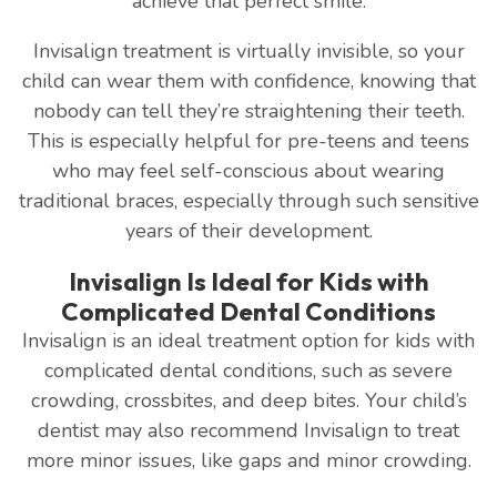
achieve that perfect smile.
Invisalign treatment is virtually invisible, so your
child can wear them with confidence, knowing that
nobody can tell they’re straightening their teeth.
This is especially helpful for pre-teens and teens
who may feel self-conscious about wearing
traditional braces, especially through such sensitive
years of their development.
Invisalign Is Ideal for Kids with
Complicated Dental Conditions
Invisalign is an ideal treatment option for kids with
complicated dental conditions, such as severe
crowding, crossbites, and deep bites. Your child’s
dentist may also recommend Invisalign to treat
more minor issues, like gaps and minor crowding.