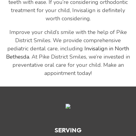
teeth with ease. If you’re considering orthodontic
treatment for your child, Invisalign is definitely
worth considering.
Improve your child’s smile with the help of Pike
District Smiles. We provide comprehensive
pediatric dental care, including
Invisalign in North
Bethesda
. At Pike District Smiles, we’re invested in
preventative oral care for your child. Make an
appointment today!
SERVING