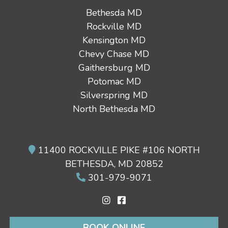
Bethesda MD
Rockville MD
Kensington MD
Chevy Chase MD
Gaithersburg MD
Potomac MD
Silverspring MD
North Bethesda MD
11400 ROCKVILLE PIKE #106 NORTH
BETHESDA, MD 20852
301-979-9071
BOOK ONLINE