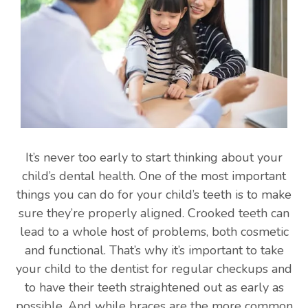
It’s never too early to start thinking about your
child’s dental health. One of the most important
things you can do for your child’s teeth is to make
sure they’re properly aligned. Crooked teeth can
lead to a whole host of problems, both cosmetic
and functional. That’s why it’s important to take
your child to the dentist for regular checkups and
to have their teeth straightened out as early as
possible. And while braces are the more common