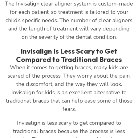
The Invisalign clear aligner system is custom-made
for each patient, so treatment is tailored to your
child’s specific needs. The number of clear aligners
and the length of treatment will vary depending
on the severity of the dental condition.
Invisalign Is Less Scary to Get
Compared to Traditional Braces
When it comes to getting braces, many kids are
scared of the process. They worry about the pain,
the discomfort, and the way they will look.
Invisalign for kids is an excellent alternative to
traditional braces that can help ease some of those
fears.
Invisalign is less scary to get compared to
traditional braces because the process is less