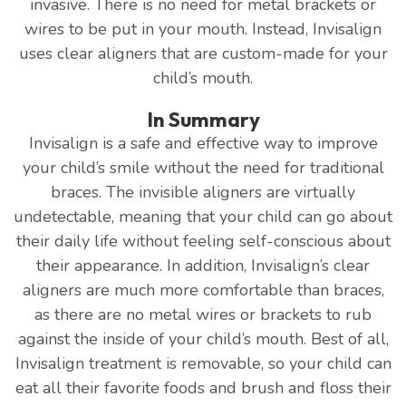
invasive. There is no need for metal brackets or
wires to be put in your mouth. Instead, Invisalign
uses clear aligners that are custom-made for your
child’s mouth.
In Summary
Invisalign is a safe and effective way to improve
your child’s smile without the need for traditional
braces. The invisible aligners are virtually
undetectable, meaning that your child can go about
their daily life without feeling self-conscious about
their appearance. In addition, Invisalign’s clear
aligners are much more comfortable than braces,
as there are no metal wires or brackets to rub
against the inside of your child’s mouth. Best of all,
Invisalign treatment is removable, so your child can
eat all their favorite foods and brush and floss their