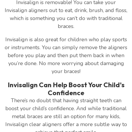
Invisalign is removable! You can take your
Invisalign aligners out to eat, drink, brush, and floss,
which is something you can’t do with traditional
braces.
Invisalign is also great for children who play sports
or instruments. You can simply remove the aligners
before you play and then put them back in when
you’re done. No more worrying about damaging
your braces!
Invisalign Can Help Boost Your Child’s
Confidence
There’s no doubt that having straight teeth can
boost your child’s confidence. And while traditional
metal braces are still an option for many kids,
Invisalign clear aligners offer a more subtle way to