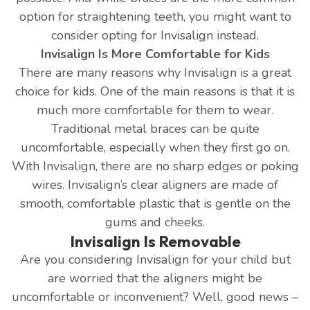
option for straightening teeth, you might want to
consider opting for Invisalign instead.
Invisalign Is More Comfortable for Kids
There are many reasons why Invisalign is a great
choice for kids. One of the main reasons is that it is
much more comfortable for them to wear.
Traditional metal braces can be quite
uncomfortable, especially when they first go on.
With Invisalign, there are no sharp edges or poking
wires. Invisalign’s clear aligners are made of
smooth, comfortable plastic that is gentle on the
gums and cheeks.
Invisalign Is Removable
Are you considering Invisalign for your child but
are worried that the aligners might be
uncomfortable or inconvenient? Well, good news –